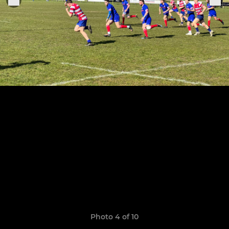
Photo 4 of 10