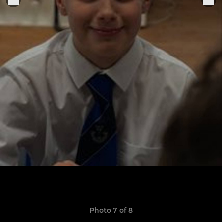
Photo 7 of 8