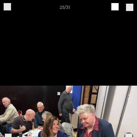
25/31