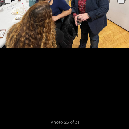
Photo 25 of 31