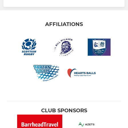
AFFILIATIONS
CLUB SPONSORS