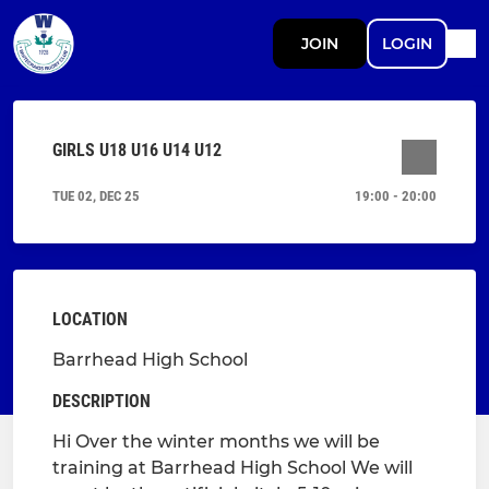
JOIN
LOGIN
GIRLS U18 U16 U14 U12
TUE 02, DEC 25
19:00 - 20:00
LOCATION
Barrhead High School
DESCRIPTION
Hi Over the winter months we will be
training at Barrhead High School We will