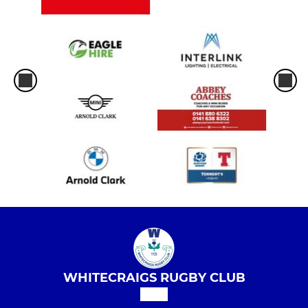
WHITECRAIGS RUGBY CLUB