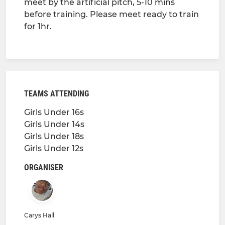
meet by the artificial pitch, 5-10 mins
before training. Please meet ready to train
for 1hr.
TEAMS ATTENDING
Girls Under 16s
Girls Under 14s
Girls Under 18s
Girls Under 12s
ORGANISER
Carys Hall