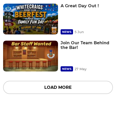
A Great Day Out !
5 Jun
NEWS
Join Our Team Behind
the Bar!
27 May
NEWS
LOAD MORE