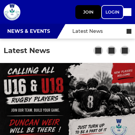
JOIN
LOGIN
NEWS & EVENTS
Latest News
Latest News