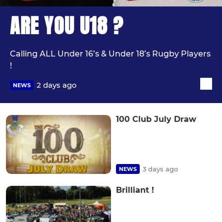
ARE YOU U18 ?
Calling ALL Under 16’s & Under 18’s Rugby Players
!
2 days ago
NEWS
100 Club July Draw
3 days ago
NEWS
Brilliant !