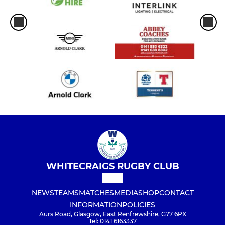
WHITECRAIGS RUGBY CLUB
NEWS
TEAMS
MATCHES
MEDIA
SHOP
CONTACT
INFORMATION
POLICIES
Aurs Road, Glasgow, East Renfrewshire, G77 6PX
Tel: 0141 6163337