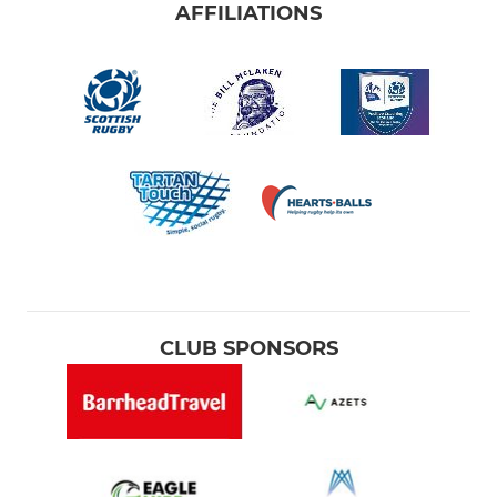
AFFILIATIONS
CLUB SPONSORS