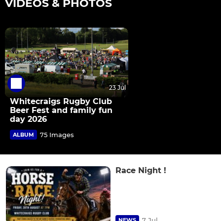
VIDEOS & PHOTOS
23 Jul
Whitecraigs Rugby Club
Beer Fest and family fun
day 2026
75 Images
ALBUM
Race Night !
7 Jul
NEWS