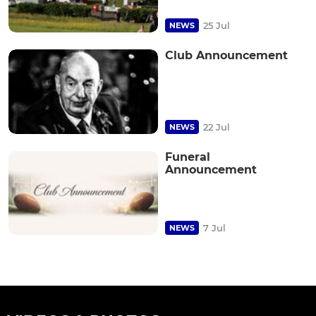
25 Jul
NEWS
Club Announcement
22 Jul
NEWS
Funeral
Announcement
7 Jul
NEWS