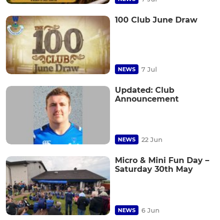
100 Club June Draw
7 Jul
NEWS
Updated: Club
Announcement
22 Jun
NEWS
Micro & Mini Fun Day –
Saturday 30th May
6 Jun
NEWS