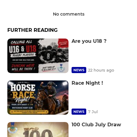
No comments
FURTHER READING
Are you U18 ?
22 hours ago
NEWS
Race Night !
7 Jul
NEWS
100 Club July Draw