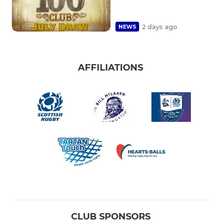
2 days ago
NEWS
AFFILIATIONS
CLUB SPONSORS