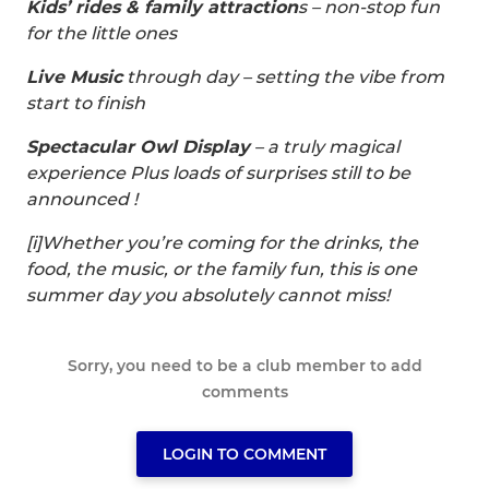
Kids’ rides & family attraction
s – non-stop fun
for the little ones
Live Music
through day – setting the vibe from
start to finish
Spectacular Owl Display
– a truly magical
experience Plus loads of surprises still to be
announced !
[i]Whether you’re coming for the drinks, the
food, the music, or the family fun, this is one
summer day you absolutely cannot miss!
Sorry, you need to be a club member to add
comments
LOGIN TO COMMENT