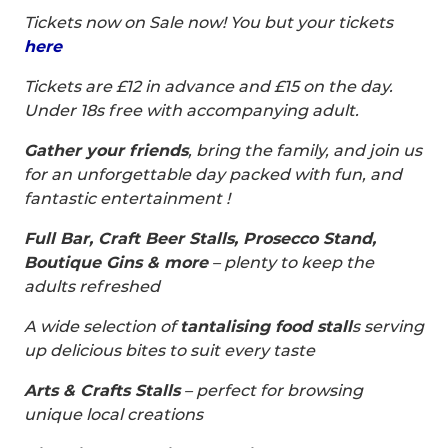
Tickets now on Sale now! You but your tickets
here
Tickets are £12 in advance and £15 on the day.
Under 18s free with accompanying adult.
Gather your friends
, bring the family, and join us
for an unforgettable day packed with fun, and
fantastic entertainment !
Full Bar, Craft Beer Stalls, Prosecco Stand,
Boutique Gins & more
– plenty to keep the
adults refreshed
A wide selection of
tantalising food stall
s serving
up delicious bites to suit every taste
Arts & Crafts Stalls
– perfect for browsing
unique local creations