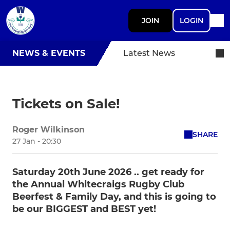
JOIN
LOGIN
NEWS & EVENTS
Latest News
Tickets on Sale!
Roger Wilkinson
SHARE
27 Jan - 20:30
Saturday 20th June 2026 .. get ready for
the Annual Whitecraigs Rugby Club
Beerfest & Family Day, and this is going to
be our BIGGEST and BEST yet!