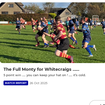
The Full Monty for Whitecraigs ……
5 point win ….. you can keep your hat on ! ….. it’s cold.
26 Oct 2025
MATCH REPORT