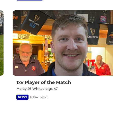
1xv Player of the Match
Moray 26 Whitecraigs 47
6 Dec 2025
NEWS