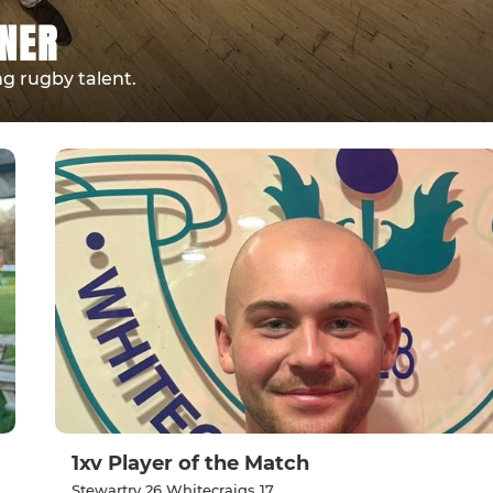
NNER
g rugby talent.
1xv Player of the Match
Stewartry 26 Whitecraigs 17