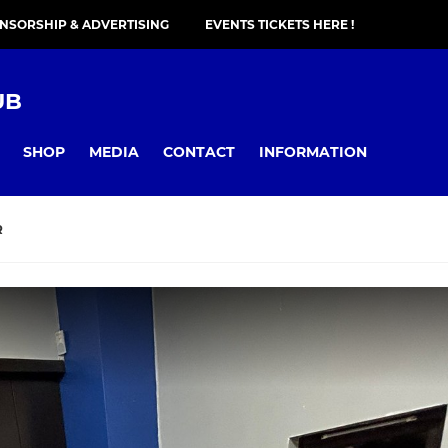
NSORSHIP & ADVERTISING
EVENTS TICKETS HERE !
UB
SHOP
MEDIA
CONTACT
INFORMATION
R