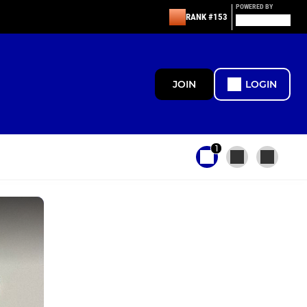
POWERED BY
RANK #153
JOIN
LOGIN
1