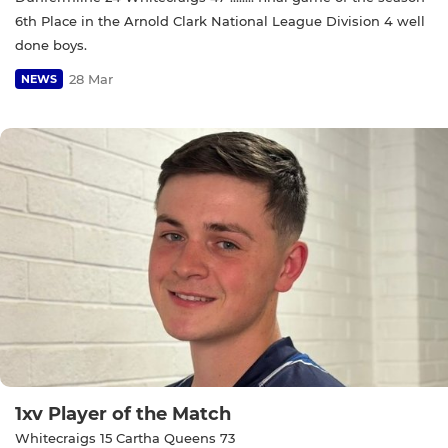
6th Place in the Arnold Clark National League Division 4 well
done boys.
28 Mar
NEWS
1xv Player of the Match
Whitecraigs 15 Cartha Queens 73