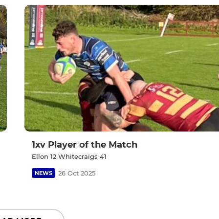
1xv Player of the Match
Ellon 12 Whitecraigs 41
26 Oct 2025
NEWS