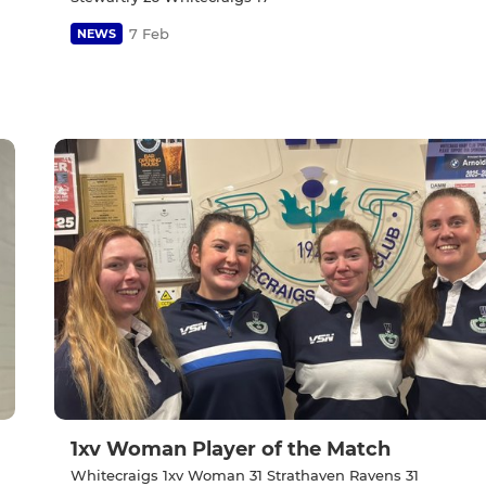
7 Feb
NEWS
1xv Woman Player of the Match
Whitecraigs 1xv Woman 31 Strathaven Ravens 31