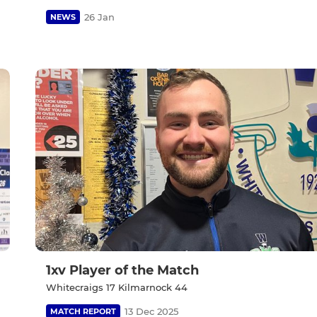
26 Jan
NEWS
1xv Player of the Match
Whitecraigs 17 Kilmarnock 44
13 Dec 2025
MATCH REPORT