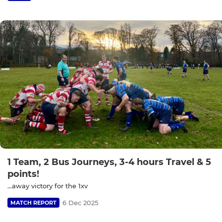
1 Team, 2 Bus Journeys, 3-4 hours Travel & 5
points!
…away victory for the 1xv
6 Dec 2025
MATCH REPORT