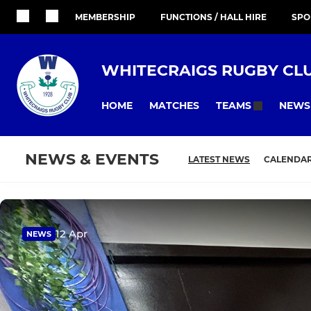
MEMBERSHIP
FUNCTIONS / HALL HIRE
SPO
WHITECRAIGS RUGBY CL
HOME
MATCHES
NEWS
TEAMS
NEWS & EVENTS
LATEST NEWS
CALENDA
12 Apr
NEWS