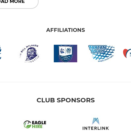
OAD MORE
AFFILIATIONS
CLUB SPONSORS