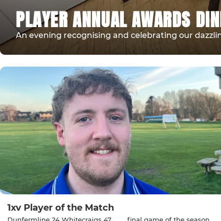
PLAYER ANNUAL AWARDS DI
An evening recognising and celebrating our dazzlin
1xv Player of the Match
Dunfermline 24 Whitecraigs 47 …….. final game of the season