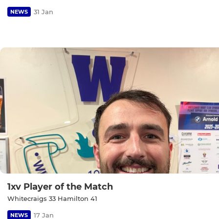
31 Jan
NEWS
1xv Player of the Match
Whitecraigs 33 Hamilton 41
17 Jan
NEWS