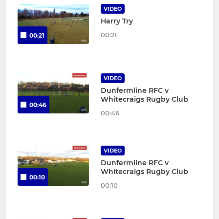
VIDEO
Harry Try
00:21
00:21
VIDEO
Dunfermline RFC v
Whitecraigs Rugby Club
00:46
00:46
VIDEO
Dunfermline RFC v
Whitecraigs Rugby Club
00:10
00:10