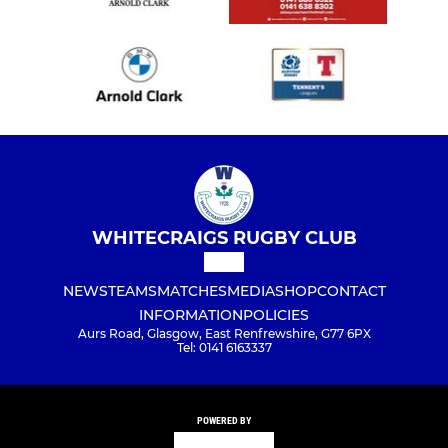
WHITECRAIGS RUGBY CLUB
NEWS
TEAMS
MATCHES
MEDIA
SHOP
CONTACT
INFORMATION
POLICIES
Aurs Road, Glasgow, East Renfrewshire, G77 6PX
Tel: 0141 6163337
POWERED BY