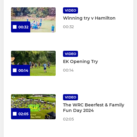
VIDEO
Winning try v Hamilton
00:32
00:32
VIDEO
EK Opening Try
00:14
00:14
VIDEO
The WRC Beerfest & Family
Fun Day 2024
02:05
02:05