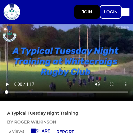
JOIN
LOGIN
A Typical Tuesday Night Training
BY ROGER WILKINSON
SHARE
13 views
REPORT