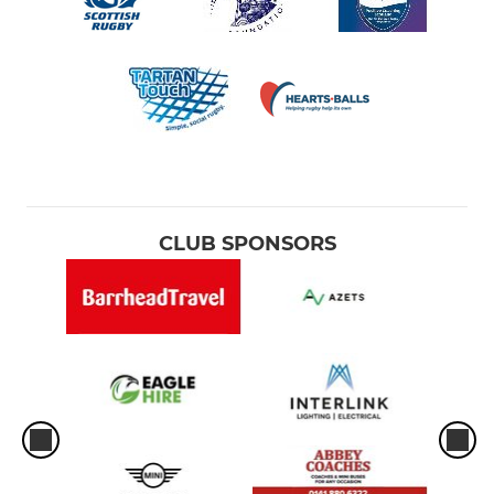
CLUB SPONSORS