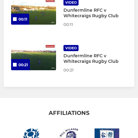
VIDEO
Dunfermline RFC v
Whitecraigs Rugby Club
00:11
00:11
VIDEO
Dunfermline RFC v
Whitecraigs Rugby Club
00:21
00:21
AFFILIATIONS