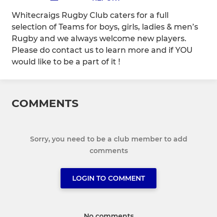
Whitecraigs Rugby Club caters for a full
selection of Teams for boys, girls, ladies & men’s
Rugby and we always welcome new players.
Please do contact us to learn more and if YOU
would like to be a part of it !
COMMENTS
Sorry, you need to be a club member to add
comments
LOGIN TO COMMENT
No comments