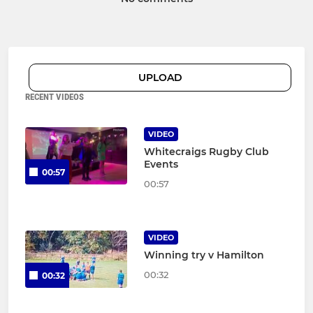
UPLOAD
RECENT VIDEOS
VIDEO
Whitecraigs Rugby Club
Events
00:57
00:57
VIDEO
Winning try v Hamilton
00:32
00:32