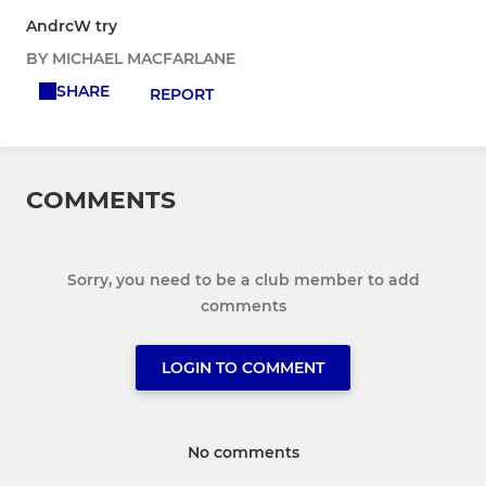
AndrcW try
BY MICHAEL MACFARLANE
SHARE
REPORT
COMMENTS
Sorry, you need to be a club member to add
comments
LOGIN TO COMMENT
No comments