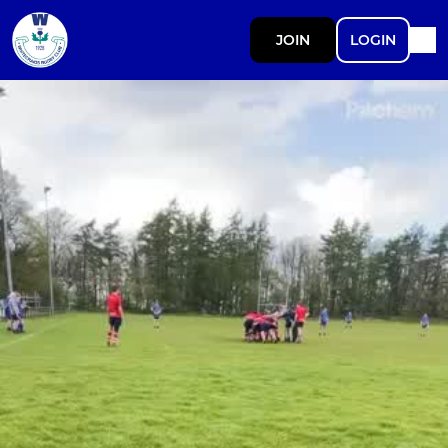
JOIN
LOGIN