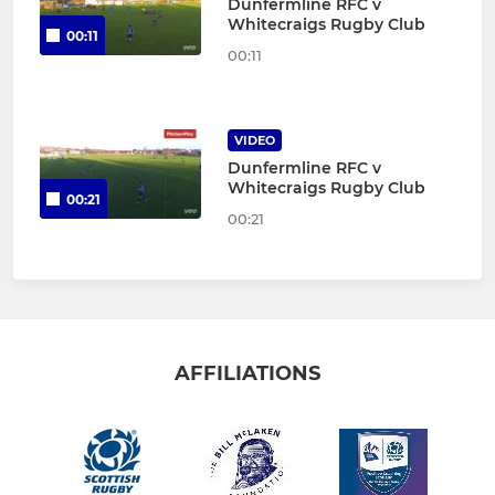
Dunfermline RFC v
Whitecraigs Rugby Club
00:11
00:11
VIDEO
Dunfermline RFC v
Whitecraigs Rugby Club
00:21
00:21
AFFILIATIONS