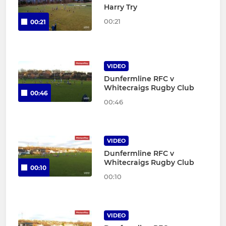
Harry Try
00:21
00:21
VIDEO
Dunfermline RFC v
Whitecraigs Rugby Club
00:46
00:46
VIDEO
Dunfermline RFC v
Whitecraigs Rugby Club
00:10
00:10
VIDEO