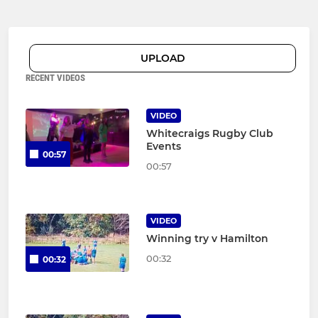
UPLOAD
RECENT VIDEOS
VIDEO
Whitecraigs Rugby Club
Events
00:57
00:57
VIDEO
Winning try v Hamilton
00:32
00:32