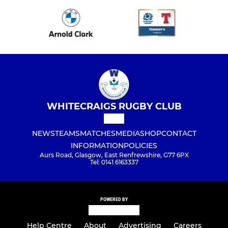
WHITECRAIGS RUGBY CLUB
NEWS
TEAMS
MATCHES
MEDIA
SHOP
CONTACT
INFORMATION
POLICIES
Aurs Road, Glasgow, East Renfrewshire, G77 6PX
Tel: 0141 6163337
POWERED BY
Help Centre
About
Advertising
Careers