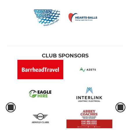
CLUB SPONSORS