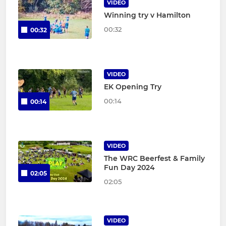
VIDEO
Winning try v Hamilton
00:32
00:32
VIDEO
EK Opening Try
00:14
00:14
VIDEO
The WRC Beerfest & Family
Fun Day 2024
02:05
02:05
VIDEO