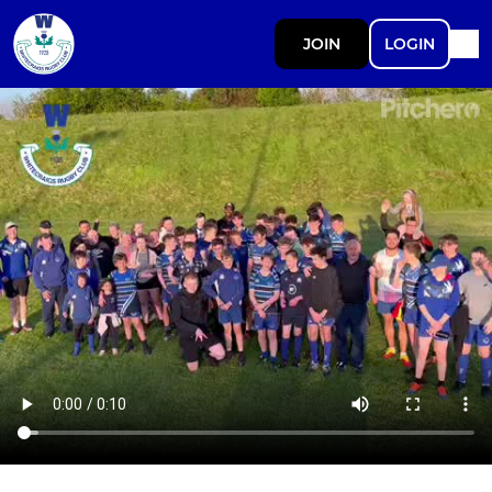
JOIN
LOGIN