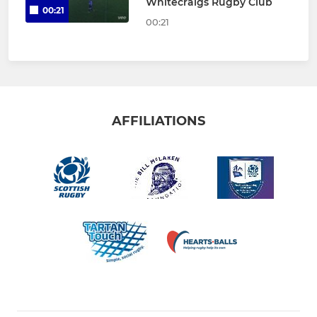
Whitecraigs Rugby Club
00:21
00:21
AFFILIATIONS