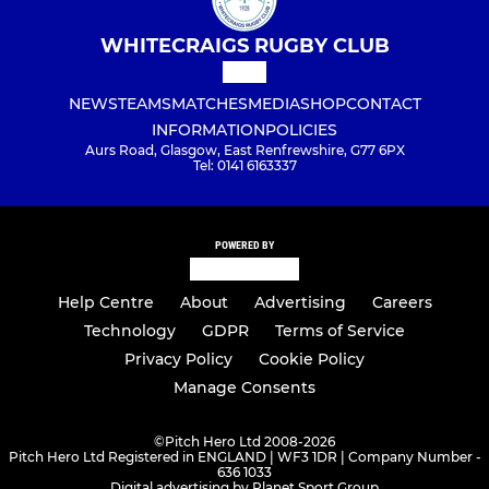
WHITECRAIGS RUGBY CLUB
NEWS
TEAMS
MATCHES
MEDIA
SHOP
CONTACT
INFORMATION
POLICIES
Aurs Road, Glasgow, East Renfrewshire, G77 6PX
Tel: 0141 6163337
POWERED BY
Help Centre
About
Advertising
Careers
Technology
GDPR
Terms of Service
Privacy Policy
Cookie Policy
Manage Consents
©
Pitch Hero Ltd 2008-2026
Pitch Hero Ltd Registered in ENGLAND | WF3 1DR | Company Number -
636 1033
Digital advertising by Planet Sport Group