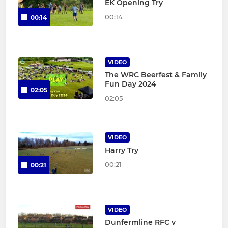
EK Opening Try
00:14
00:14
VIDEO
The WRC Beerfest & Family
Fun Day 2024
02:05
02:05
VIDEO
Harry Try
00:21
00:21
VIDEO
Dunfermline RFC v