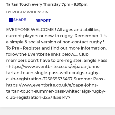
Tartan Touch every Thursday 7pm - 8.30pm.
BY ROGER WILKINSON
SHARE
REPORT
EVERYONE WELCOME ! All ages and abilities,
current players or new to rugby. Remember it is
a simple & social version of non-contact rugby !
To Pre - Register and find out more information,
follow the Eventbrite links below…. Club
members don’t have to pre-register. Single Pass
- https://www.eventbrite.co.uk/e/papa-johns-
tartan-touch-single-pass-whitecraigs-rugby-
club-registration-325669575467 Summer Pass -
https://www.eventbrite.co.uk/e/papa-johns-
tartan-touch-summer-pass-whitecraigs-rugby-
club-registration-325718391477