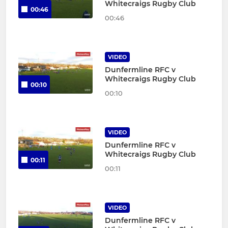
Whitecraigs Rugby Club
00:46
00:46
VIDEO
Dunfermline RFC v
Whitecraigs Rugby Club
00:10
00:10
VIDEO
Dunfermline RFC v
Whitecraigs Rugby Club
00:11
00:11
VIDEO
Dunfermline RFC v