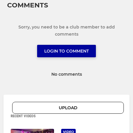
COMMENTS
Sorry, you need to be a club member to add
comments
LOGIN TO COMMENT
No comments
UPLOAD
RECENT VIDEOS
VIDEO