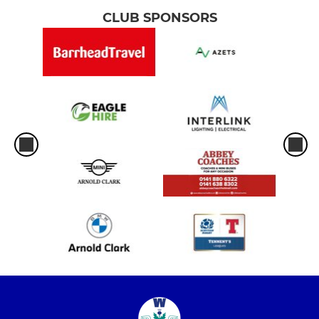
CLUB SPONSORS