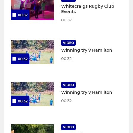
Whitecraigs Rugby Club
Events
00:57
00:57
VIDEO
Winning try v Hamilton
00:32
00:32
VIDEO
Winning try v Hamilton
00:32
00:32
VIDEO